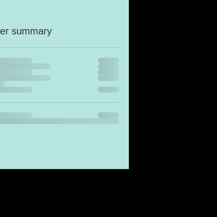
er summary