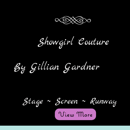
Showgirl Couture
y Gillian Gardner
Stage ~ Screen ~ Runway
View More