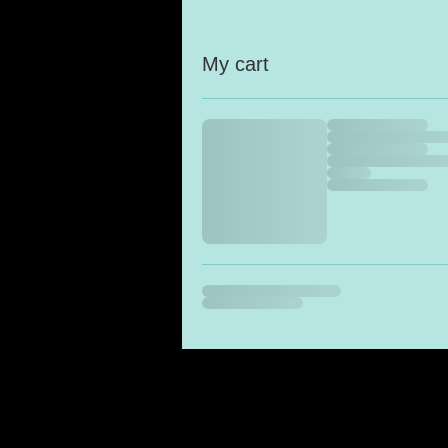
My cart