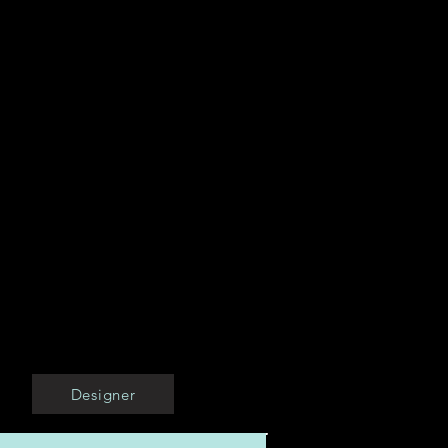
Designer