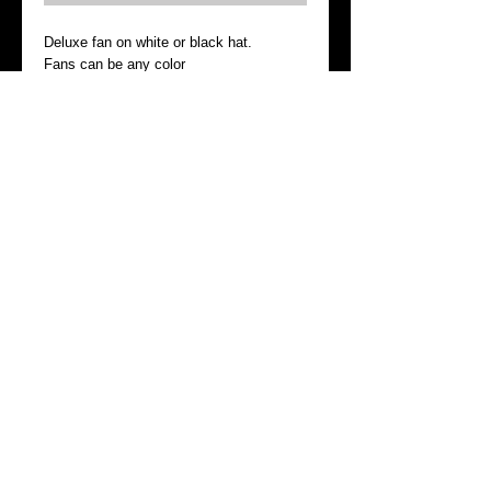
Deluxe fan on white or black hat.  
Fans can be any color 
Please include head size
Details
I'm a product detail. I'm a great place to
add more details about your product such
as sizing, material, care instructions and
cleaning instructions.