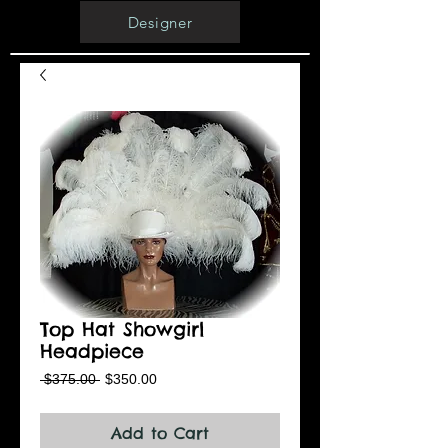
Designer
Top Hat Showgirl
Headpiece
Regular
Sale
 $375.00 
$350.00
Price
Price
Add to Cart