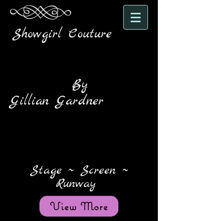
Showgirl Couture
By
Gillian Gardner
Stage ~ Screen ~
Runway
View More